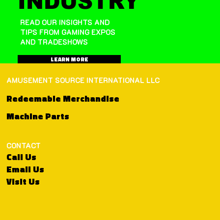
INDUSTRY
READ OUR INSIGHTS AND
TIPS FROM GAMING EXPOS
AND TRADESHOWS
LEARN MORE
AMUSEMENT SOURCE INTERNATIONAL LLC
Redeemable Merchandise
Machine Parts
CONTACT
Call Us
Email Us
Visit Us