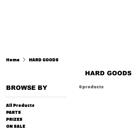
HOME
ABOU
Home
HARD GOODS
HARD GOODS
0 products
BROWSE BY
All Products
PARTS
PRIZES
ON SALE