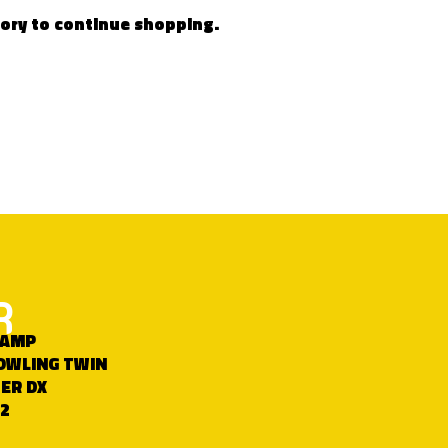
gory to continue shopping.
R
HAMP
OWLING TWIN
ER DX
2