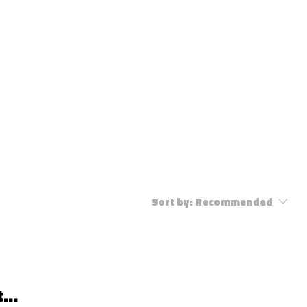
ENT INDUSTRY
CONTACT
Sort by:
Recommended
...