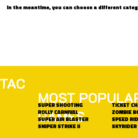
In the meantime, you can choose a different cate
TAC
MOST POPULA
SUPER SHOOTING
TICKET C
GAMES
ROLLY CARNIVAL
ZOMBIE B
SUPER AIR BLASTER
SPEED RID
SNIPER STRIKE II
SKYRIDER 