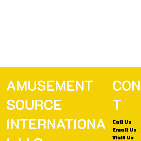
CON
AMUSEMENT
T
SOURCE
INTERNATIONA
Call Us
Email Us
Visit Us