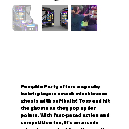
PUMPKIN PARTY 2
Pumpkin Party offers a spooky
twist: players smash mischievous
ghosts with softballs! Toss and hit
the ghosts as they pop up for
points. With fast-paced action and
competitive fun, it's an arcade