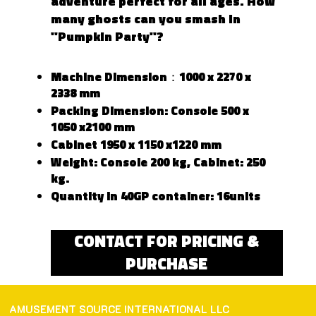
adventure perfect for all ages. How
many ghosts can you smash in
"Pumpkin Party"?
Machine Dimension：1000 x 2270 x
2338 mm
Packing Dimension: Console 500 x
1050 x2100 mm
Cabinet 1950 x 1150 x1220 mm
Weight: Console 200 kg, Cabinet: 250
kg.
Quantity in 40GP container: 16units
CONTACT FOR PRICING &
PURCHASE
AMUSEMENT SOURCE INTERNATIONAL LLC