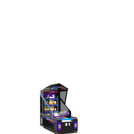
< BACK TO GAMES