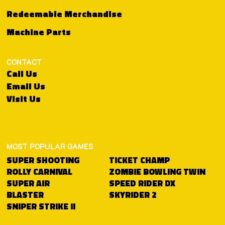
Redeemable Merchandise
Machine Parts
CONTACT
Call Us
Email Us
Visit Us
MOST POPULAR GAMES
TICKET CHAMP
SUPER SHOOTING
ZOMBIE BOWLING TWIN
ROLLY CARNIVAL
SPEED RIDER DX
SUPER AIR
SKYRIDER 2
BLASTER
SNIPER STRIKE II