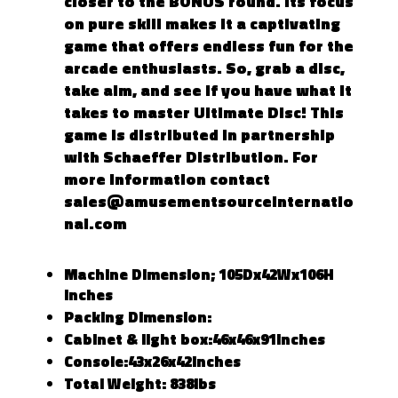
closer to the BONUS round. Its focus
on pure skill makes it a captivating
game that offers endless fun for the
arcade enthusiasts. So, grab a disc,
take aim, and see if you have what it
takes to master Ultimate Disc! This
game is distributed in partnership
with Schaeffer Distribution. For
more information contact
sales@amusementsourceinternatio
nal.com
Machine Dimension; 105Dx42Wx106H
inches
Packing Dimension:
Cabinet & light box:46x46x91inches
Console:43x26x42inches
Total Weight: 838lbs