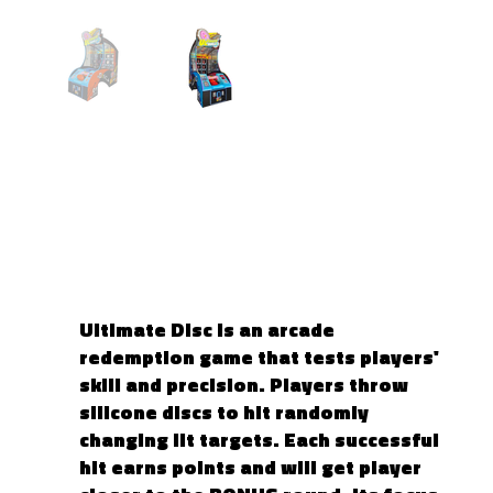
ULTIMATE DISC
Ultimate Disc is an arcade
redemption game that tests players'
skill and precision. Players throw
silicone discs to hit randomly
changing lit targets. Each successful
hit earns points and will get player