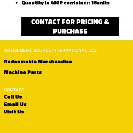
Quantity in 40GP container: 16units
CONTACT FOR PRICING &
PURCHASE
AMUSEMENT SOURCE INTERNATIONAL LLC
Redeemable Merchandise
Machine Parts
CONTACT
Call Us
Email Us
Visit Us