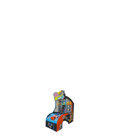
< BACK TO GAMES