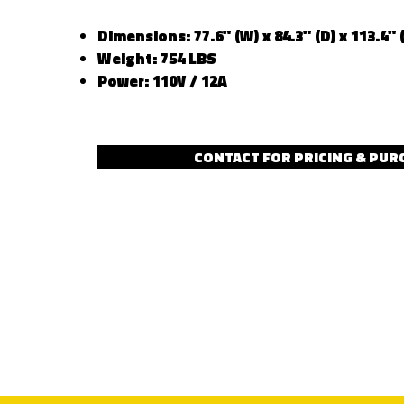
Dimensions: 77.6" (W) x 84.3" (D) x 113.4" 
Weight: 754 LBS
Power: 110V / 12A
CONTACT FOR PRICING & PUR