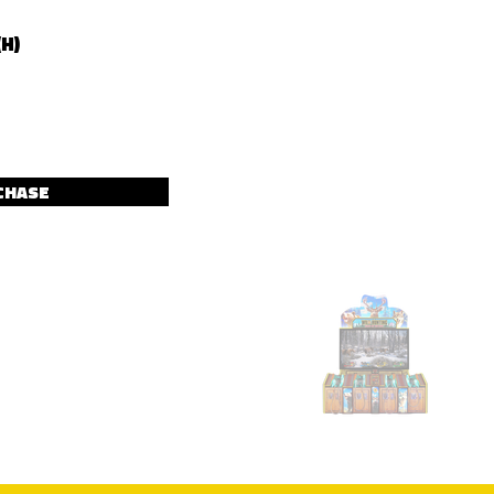
(H)
CHASE