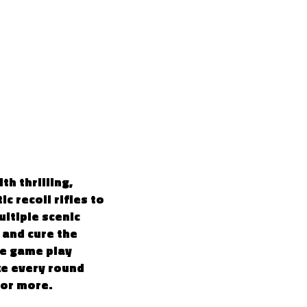
4
h thrilling,
c recoil rifles to
ultiple scenic
 and cure the
ve game play
ke every round
for more.