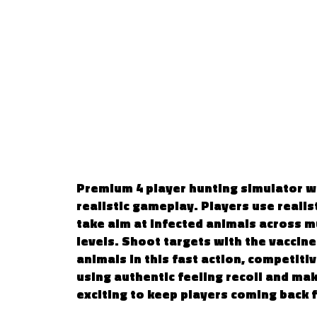
WILD HUNTING 
PLAYER
Premium 4 player hunting simulator wit
realistic gameplay. Players use realisti
take aim at infected animals across m
levels. Shoot targets with the vaccine
animals in this fast action, competiti
using authentic feeling recoil and ma
exciting to keep players coming back 