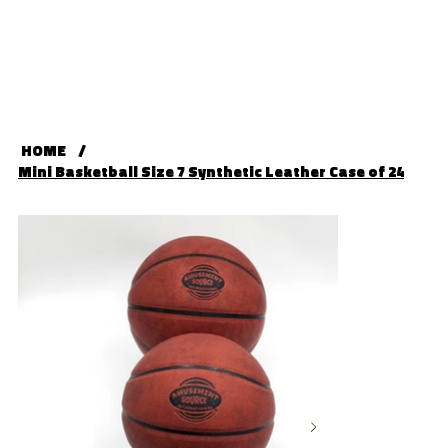
HOME
/
Mini Basketball Size 7 Synthetic Leather Case of 24