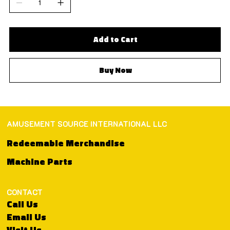
Add to Cart
Buy Now
AMUSEMENT SOURCE INTERNATIONAL LLC
Redeemable Merchandise
Machine Parts
CONTACT
Call Us
Email Us
Visit Us