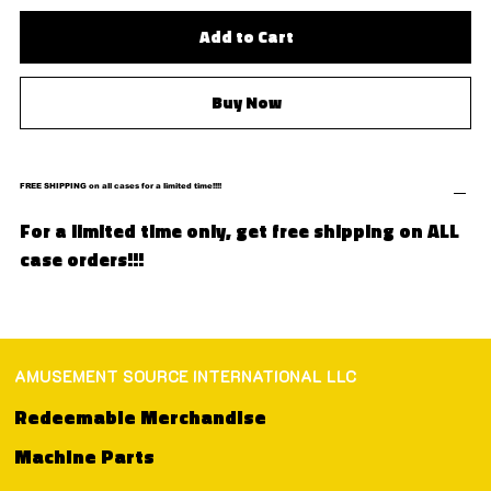
Add to Cart
Buy Now
FREE SHIPPING on all cases for a limited time!!!!
For a limited time only, get free shipping on ALL
case orders!!!
AMUSEMENT SOURCE INTERNATIONAL LLC
Redeemable Merchandise
Machine Parts