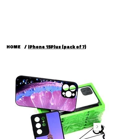
HOME
/
iPhone 15Plus (pack of 7)