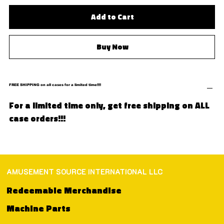
Add to Cart
Buy Now
FREE SHIPPING on all cases for a limited time!!!!
For a limited time only, get free shipping on ALL
case orders!!!
AMUSEMENT SOURCE INTERNATIONAL LLC
Redeemable Merchandise
Machine Parts