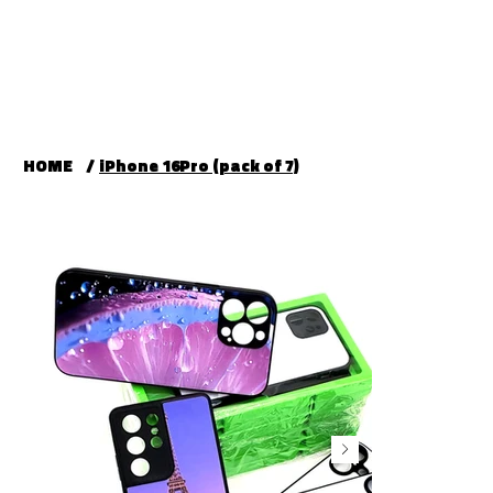
HOME
/
iPhone 16Pro (pack of 7)